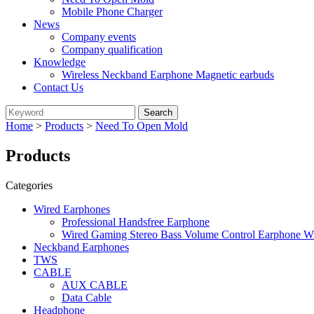
Mobile Phone Charger
News
Company events
Company qualification
Knowledge
Wireless Neckband Earphone Magnetic earbuds
Contact Us
Home
>
Products
>
Need To Open Mold
Products
Categories
Wired Earphones
Professional Handsfree Earphone
Wired Gaming Stereo Bass Volume Control Earphone W
Neckband Earphones
TWS
CABLE
AUX CABLE
Data Cable
Headphone