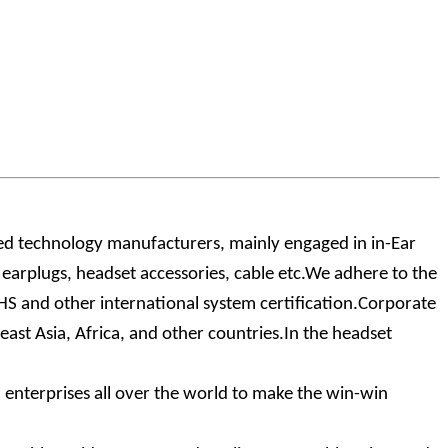
zed technology manufacturers, mainly engaged in in-Ear
arplugs, headset accessories, cable etc.We adhere to the
oHS and other international system certification.Corporate
ast Asia, Africa, and other countries.In the headset
enterprises all over the world to make the win-win