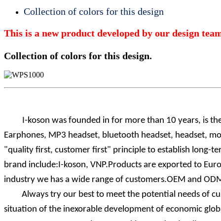
Collection of colors for this design
This is a new product developed by our design team.
Collection of colors for this design.
I-koson was founded
in for more than 10 years, is th
Earphones, MP3 headset, bluetooth headset, headset, mob
"quality first, customer first" principle to establish lo
brand include:I-koson, VNP.Products are exported to Europ
industry we has a wide range of customers.OEM and ODM 
Always try our best to meet the potential needs of cust
situation of the inexorable development of economic global