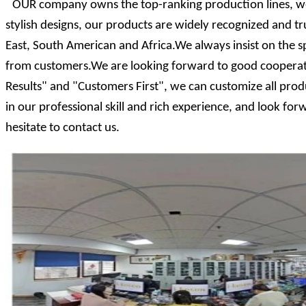
OUR company owns the top-ranking production lines, we
stylish designs, our products are widely recognized and 
East, South American and Africa.We always insist on the s
from customers.We are looking forward to good cooperati
Results" and "Customers First", we can customize all prod
in our professional skill and rich experience, and look f
hesitate to contact us.