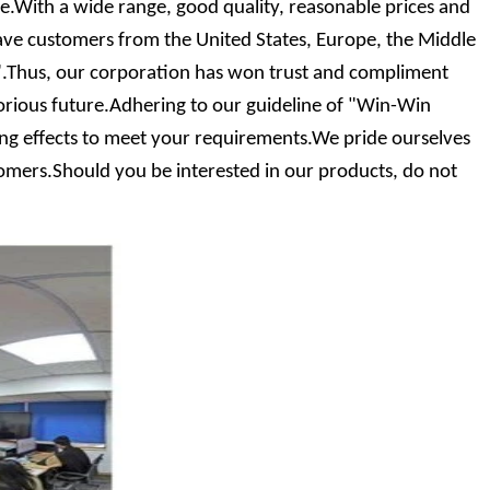
With a wide range, good quality, reasonable prices and
ave customers from the United States, Europe, the Middle
it".Thus, our corporation has won trust and compliment
rious future.Adhering to our guideline of "Win-Win
ting effects to meet your requirements.We pride ourselves
stomers.Should you be interested in our products, do not