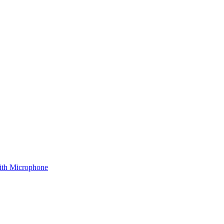
ith Microphone