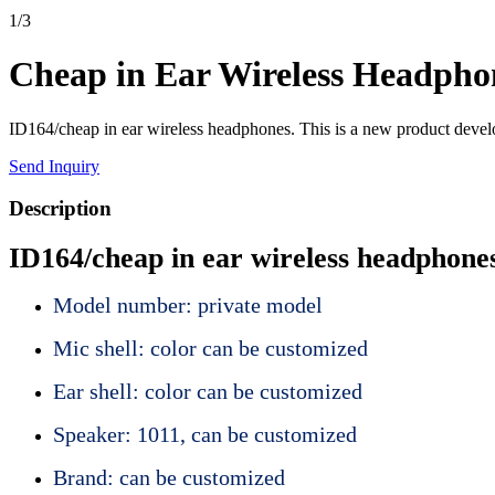
1
/
3
Cheap in Ear Wireless Headpho
ID164/cheap in ear wireless headphones. This is a new product develo
Send Inquiry
Description
ID164/cheap in ear wireless headphone
Model number: private model
Mic shell: color can be customized
Ear shell: color can be customized
Speaker: 1011, can be customized
Brand: can be customized