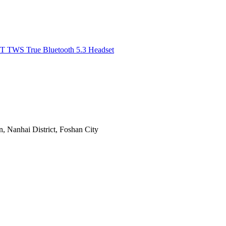
, Nanhai District, Foshan City