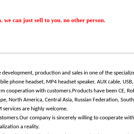
 we can just sell to you. no other person.
e development, production and sales in one of the speciali
ile phone headset, MP4 headset speaker, AUX cable, USB, e
ng-term cooperation with customers.Products have been CE, R
e, North America, Central Asia, Russian Federation, Southe
services are highly welcome.
omers.Our company is sincerely willing to cooperate with 
ization a reality.