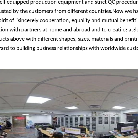
ll-equipped production equipment and strict QC procedure.
trusted by the customers from different countries.Now we h
pirit of "sincerely cooperation, equality and mutual benef
on with partners at home and abroad and to creating a glo
ucts above with different shapes, sizes, materials and prin
orward to building business relationships with worldwide cu