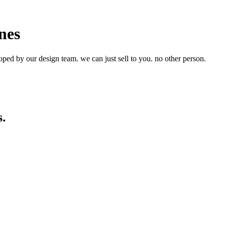
nes
ped by our design team. we can just sell to you. no other person.
s.