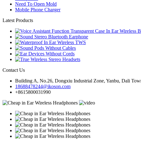
Need To Open Mold
Mobile Phone Charger
Latest Products
Contact Us
Building A, No.26, Dongxiu Industrial Zone, Yanbu, Dali Town
18688478244@ikoson.com
+8615800031990