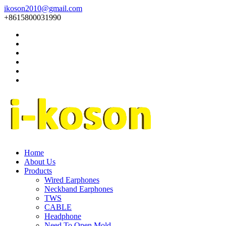
ikoson2010@gmail.com
+8615800031990
Home
About Us
Products
Wired Earphones
Neckband Earphones
TWS
CABLE
Headphone
Need To Open Mold